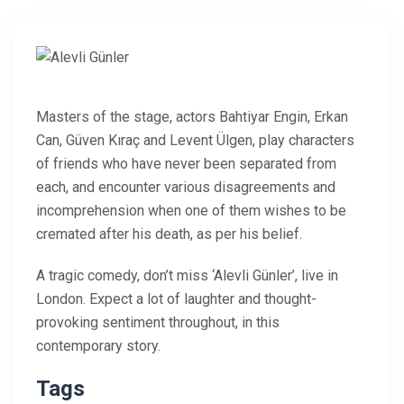
Masters of the stage, actors Bahtiyar Engin, Erkan
Can, Güven Kıraç and Levent Ülgen, play characters
of friends who have never been separated from
each, and encounter various disagreements and
incomprehension when one of them wishes to be
cremated after his death, as per his belief.
A tragic comedy, don’t miss ‘Alevli Günler’, live in
London. Expect a lot of laughter and thought-
provoking sentiment throughout, in this
contemporary story.
Tags