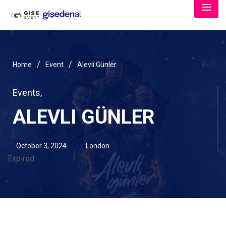
/
/
Home
Event
Alevli Günler
Events
,
ALEVLI GÜNLER
October 3, 2024
London
Expired