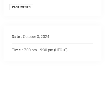
PASTEVENTS
Date :
October 3, 2024
Time :
7:00 pm - 9:30 pm
(UTC+0)