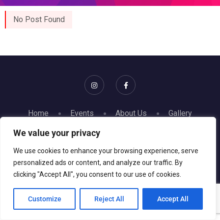
No Post Found
Home
Events
About Us
Gallery
Contact
We value your privacy
© 2026 Gise Event. All rights reserved || Website powered
We use cookies to enhance your browsing experience, serve
personalized ads or content, and analyze our traffic. By
by
GRKN Studios
clicking "Accept All", you consent to our use of cookies.
Customize
Reject All
Accept All