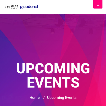
UPCOMING
EVENTS
Home
/
Upcoming Events