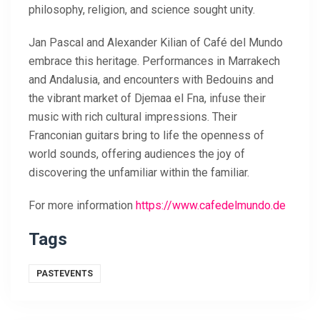
philosophy, religion, and science sought unity.
Jan Pascal and Alexander Kilian of Café del Mundo
embrace this heritage. Performances in Marrakech
and Andalusia, and encounters with Bedouins and
the vibrant market of Djemaa el Fna, infuse their
music with rich cultural impressions. Their
Franconian guitars bring to life the openness of
world sounds, offering audiences the joy of
discovering the unfamiliar within the familiar.
For more information
https://www.cafedelmundo.de
Tags
PASTEVENTS