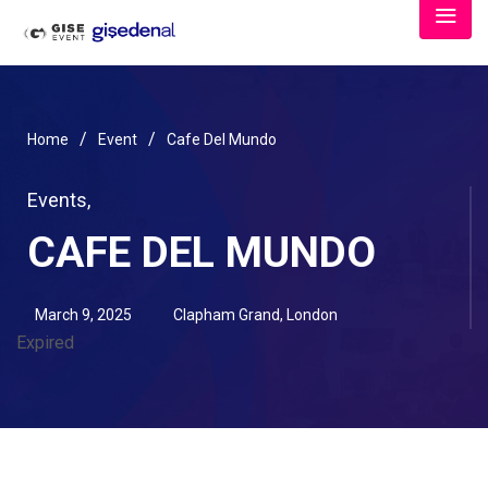
/
/
Home
Event
Cafe Del Mundo
Events
,
CAFE DEL MUNDO
March 9, 2025
Clapham Grand, London
Expired