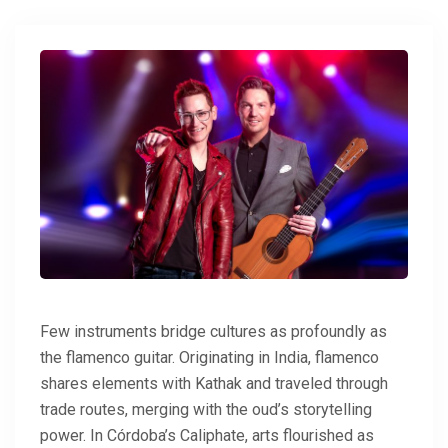
Few instruments bridge cultures as profoundly as
the flamenco guitar. Originating in India, flamenco
shares elements with Kathak and traveled through
trade routes, merging with the oud’s storytelling
power. In Córdoba’s Caliphate, arts flourished as