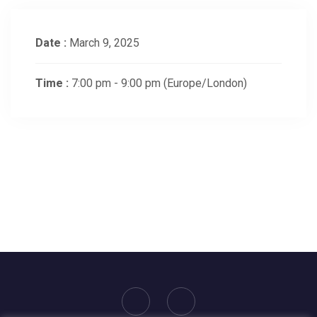
Date :
March 9, 2025
Time :
7:00 pm - 9:00 pm
(Europe/London)