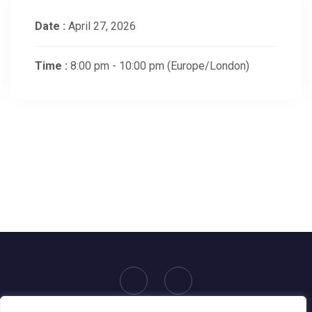
Date :
April 27, 2026
Time :
8:00 pm - 10:00 pm
(Europe/London)