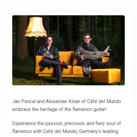
Jan Pascal and Alexander Kilian of Café del Mundo
embrace the heritage of the flamenco guitar!
Experience the passion, precision, and fiery soul of
flamenco with Café del Mundo, Germany’s leading