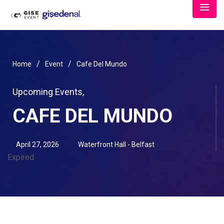
/
/
Home
Event
Cafe Del Mundo
Upcoming Events
,
CAFE DEL MUNDO
April 27, 2026
Waterfront Hall - Belfast
Expired