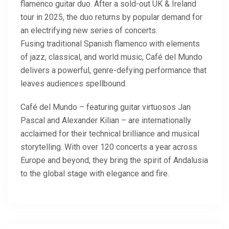
flamenco guitar duo. After a sold-out UK & Ireland
tour in 2025, the duo returns by popular demand for
an electrifying new series of concerts.
Fusing traditional Spanish flamenco with elements
of jazz, classical, and world music, Café del Mundo
delivers a powerful, genre-defying performance that
leaves audiences spellbound.
Café del Mundo – featuring guitar virtuosos Jan
Pascal and Alexander Kilian – are internationally
acclaimed for their technical brilliance and musical
storytelling. With over 120 concerts a year across
Europe and beyond, they bring the spirit of Andalusia
to the global stage with elegance and fire.