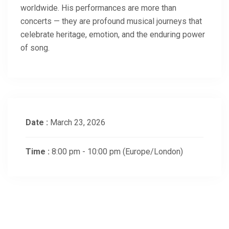
worldwide. His performances are more than
concerts — they are profound musical journeys that
celebrate heritage, emotion, and the enduring power
of song.
Date :
March 23, 2026
Time :
8:00 pm - 10:00 pm
(Europe/London)