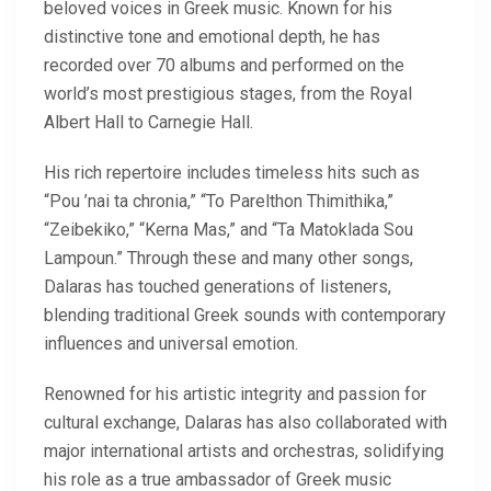
beloved voices in Greek music. Known for his
distinctive tone and emotional depth, he has
recorded over 70 albums and performed on the
world’s most prestigious stages, from the Royal
Albert Hall to Carnegie Hall.
His rich repertoire includes timeless hits such as
“Pou ’nai ta chronia,” “To Parelthon Thimithika,”
“Zeibekiko,” “Kerna Mas,” and “Ta Matoklada Sou
Lampoun.” Through these and many other songs,
Dalaras has touched generations of listeners,
blending traditional Greek sounds with contemporary
influences and universal emotion.
Renowned for his artistic integrity and passion for
cultural exchange, Dalaras has also collaborated with
major international artists and orchestras, solidifying
his role as a true ambassador of Greek music