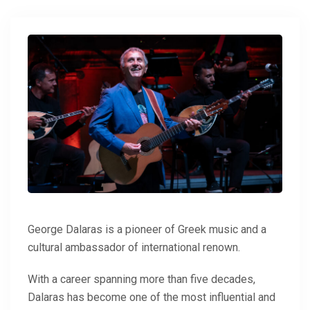
George Dalaras is a pioneer of Greek music and a
cultural ambassador of international renown.
With a career spanning more than five decades,
Dalaras has become one of the most influential and