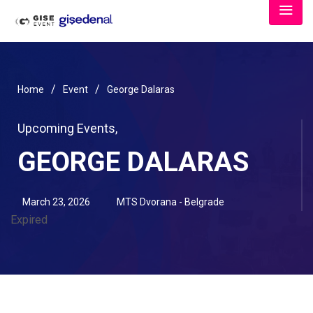
/
/
Home
Event
George Dalaras
Upcoming Events
,
GEORGE DALARAS
March 23, 2026
MTS Dvorana - Belgrade
Expired