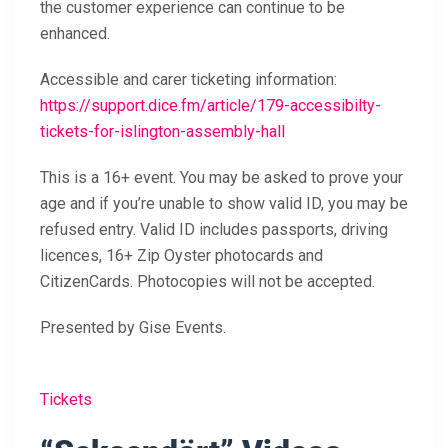
the customer experience can continue to be
enhanced.
Accessible and carer ticketing information:
https://support.dice.fm/article/179-accessibilty-
tickets-for-islington-assembly-hall
This is a 16+ event. You may be asked to prove your
age and if you’re unable to show valid ID, you may be
refused entry. Valid ID includes passports, driving
licences, 16+ Zip Oyster photocards and
CitizenCards. Photocopies will not be accepted.
Presented by Gise Events.
Tickets