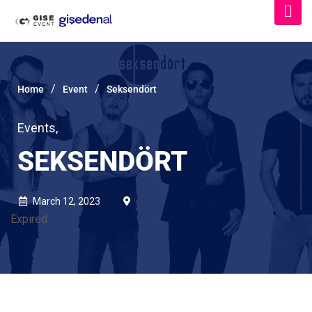
/
/
Home
Event
Seksendört
Events
,
SEKSENDÖRT
March 12, 2023
Expired