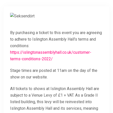
By purchasing a ticket to this event you are agreeing
to adhere to Islington Assembly Hall’s terms and
conditions:
https://islingtonassemblyhall.co.uk/customer-
terms-conditions-2022/
Stage times are posted at 11am on the day of the
show on our website.
All tickets to shows at Islington Assembly Hall are
subject to a Venue Levy of £1 + VAT. As a Grade II
listed building, this levy will be reinvested into
Islington Assembly Hall and its services, meaning