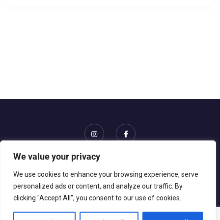
We value your privacy
Home
Events
About Us
Gallery
Contact
We use cookies to enhance your browsing experience, serve
personalized ads or content, and analyze our traffic. By
clicking "Accept All", you consent to our use of cookies.
© 2026 Gise Event. All rights reserved || Website powered
by
GRKN Studios