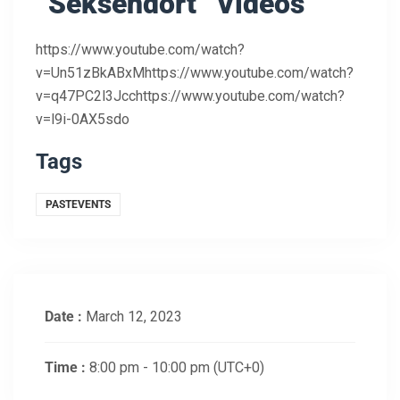
“Seksendört” Videos
https://www.youtube.com/watch?
v=Un51zBkABxMhttps://www.youtube.com/watch?
v=q47PC2l3Jcchttps://www.youtube.com/watch?
v=l9i-0AX5sdo
Tags
PASTEVENTS
Date :
March 12, 2023
Time :
8:00 pm - 10:00 pm
(UTC+0)